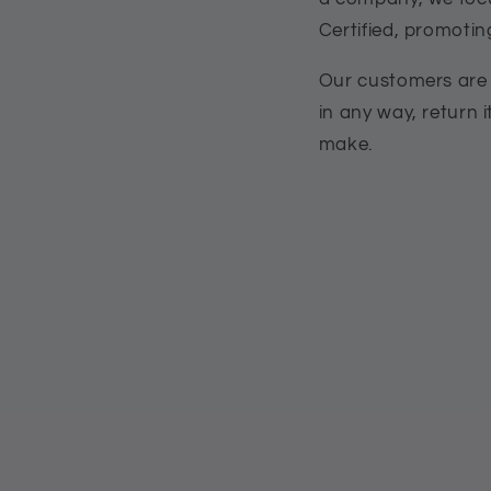
Certified, promoti
Our customers are p
in any way, return i
make.