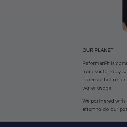
OUR PLANET
ReformerFit is comm
from sustainably s
process that reduc
water usage.
We partnered with a
effort to do our pa