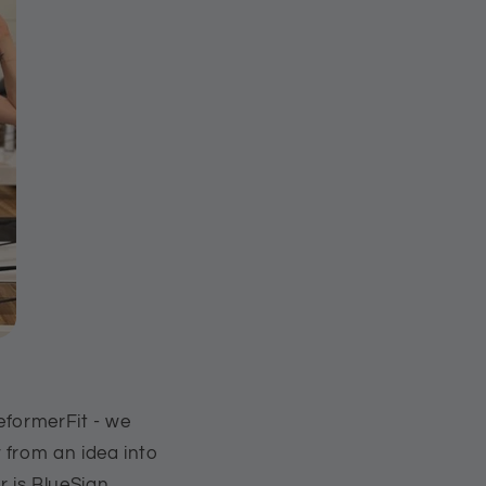
eformerFit - we
 from an idea into
 is BlueSign