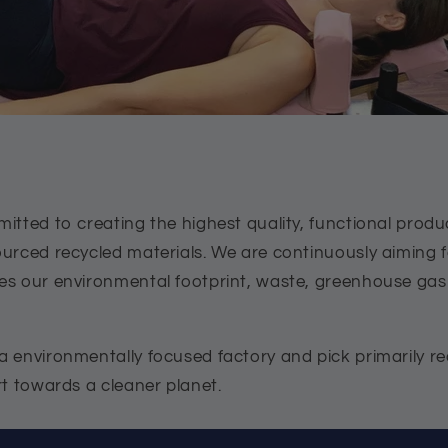
itted to creating the highest quality, functional produ
ourced recycled materials. We are continuously aiming
es our environmental footprint, waste, greenhouse ga
 environmentally focused factory and pick primarily rec
rt towards a cleaner planet.