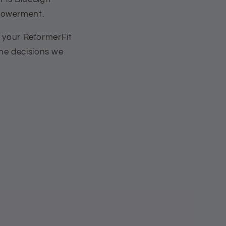
mpowerment.
h your ReformerFit
 the decisions we