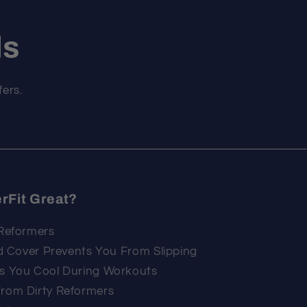
ls
fers.
rFit Great?
 Reformers
ed Cover Prevents You From Slipping
ps You Cool During Workouts
From Dirty Reformers