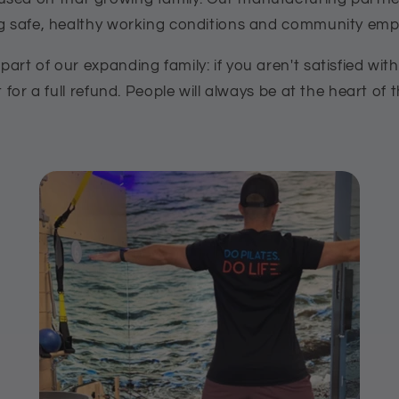
ng safe, healthy working conditions and community e
art of our expanding family: if you aren't satisfied wit
t for a full refund. People will always be at the heart of