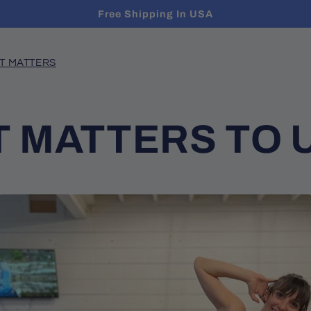
Free Shipping In USA
T MATTERS
 MATTERS TO 