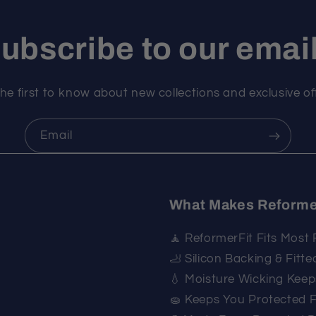
ubscribe to our emai
he first to know about new collections and exclusive of
Email
What Makes Reforme
🧘 ReformerFit Fits Most
🦶 Silicon Backing & Fitt
💧 Moisture Wicking Kee
🧽 Keeps You Protected 