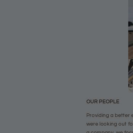
OUR PEOPLE
Providing a better 
were looking out f
a company, we focu