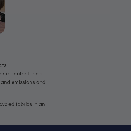
cts
 for manufacturing
s and emissions and
ycled fabrics in an