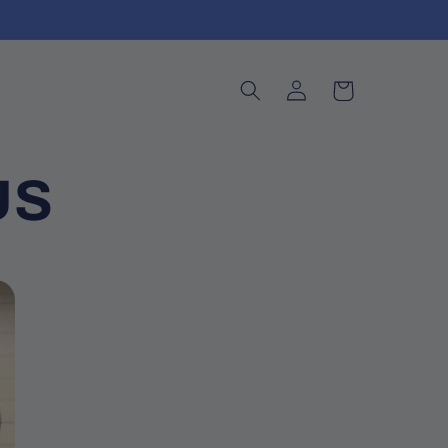
Log
Cart
in
US