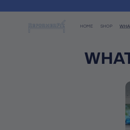
Skip to
content
HOME
SHOP
WHA
WHAT