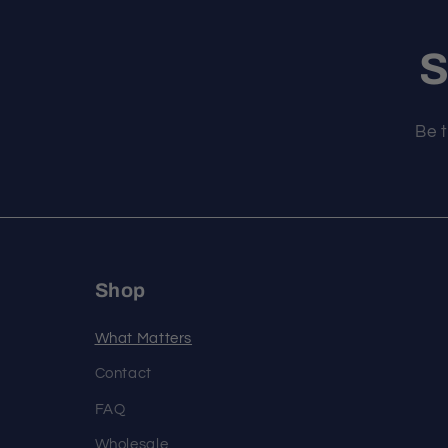
S
Be t
Shop
What Matters
Contact
FAQ
Wholesale