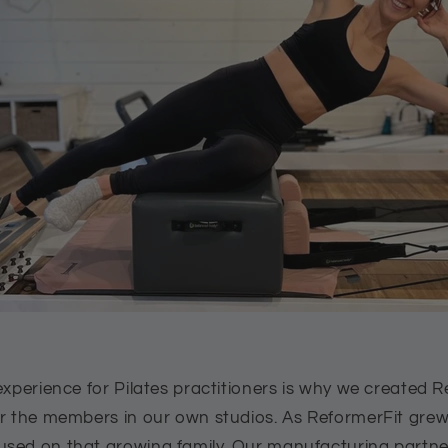
experience for Pilates practitioners is why we created R
or the members in our own studios. As ReformerFit grew
sed on that growing family. Our manufacturing partner