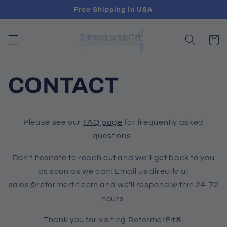
Skip to
Free Shipping In USA
content
Cart
CONTACT
Please see our
FAQ page
for frequently asked
questions.
Don’t hesitate to reach out and we’ll get back to you
as soon as we can! Email us directly at
sales@reformerfit.com and we'll respond within 24-72
hours.
Thank you for visiting ReformerFit®.