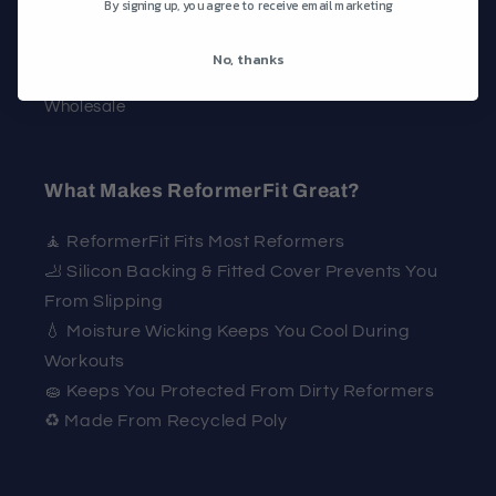
By signing up, you agree to receive email marketing
Contact
FAQ
No, thanks
Wholesale
What Makes ReformerFit Great?
🧘 ReformerFit Fits Most Reformers
🦶 Silicon Backing & Fitted Cover Prevents You
From Slipping
💧 Moisture Wicking Keeps You Cool During
Workouts
🧽 Keeps You Protected From Dirty Reformers
♻️ Made From Recycled Poly