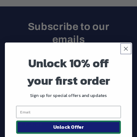
Subscribe to our
emails
Be the first to know about new collections and
Unlock 10% off
exclusive offers.
your first order
Email
Sign up for special offers and updates
Shop
What Matters
Unlock Offer