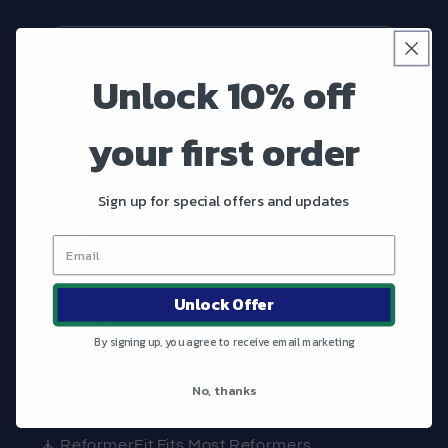
Email
Unlock 10% off
Shop
your first order
What Matters
Sign up for special offers and updates
Contact
FAQ
Unlock Offer
Wholesale
By signing up, you agree to receive email marketing
No, thanks
What Makes ReformerFit Great?
🧘 ReformerFit Fits Most Reformers