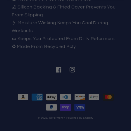
🦶 Silicon Backing & Fitted Cover Prevents You
From Slipping
💧 Moisture Wicking Keeps You Cool During
Workouts
🧽 Keeps You Protected From Dirty Reformers
♻️ Made From Recycled Poly
Facebook
Instagram
Payment
methods
© 2026,
ReformerFit
Powered by Shopify