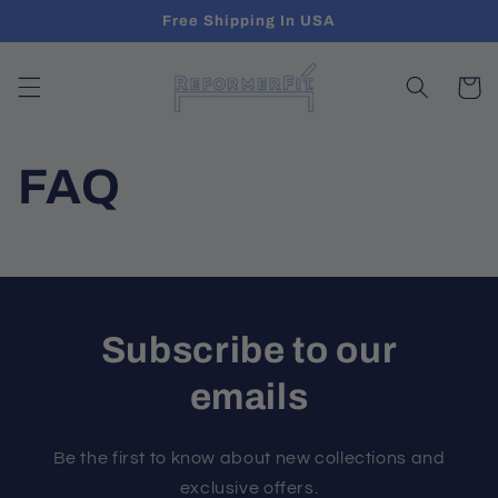
Skip to
Free Shipping In USA
content
Cart
FAQ
Subscribe to our
emails
Be the first to know about new collections and
exclusive offers.